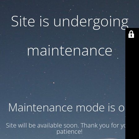
Site is undergoing
maintenance
Maintenance mode is on
Site will be available soon. Thank you for your
patience!