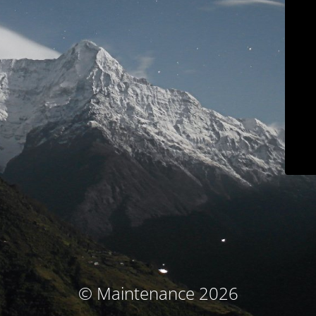
© Maintenance 2026