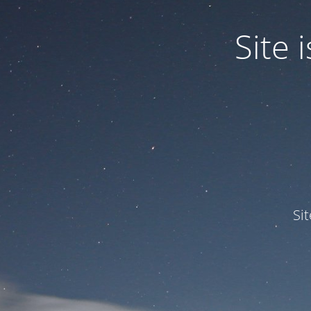
Site
Si