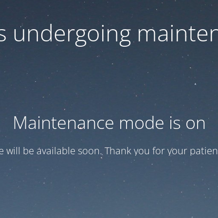
 is undergoing mainte
Maintenance mode is on
te will be available soon. Thank you for your patien