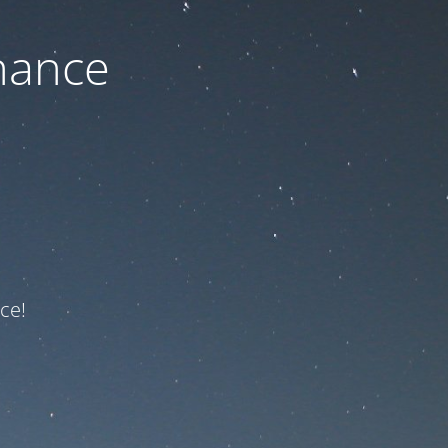
nance
ce!